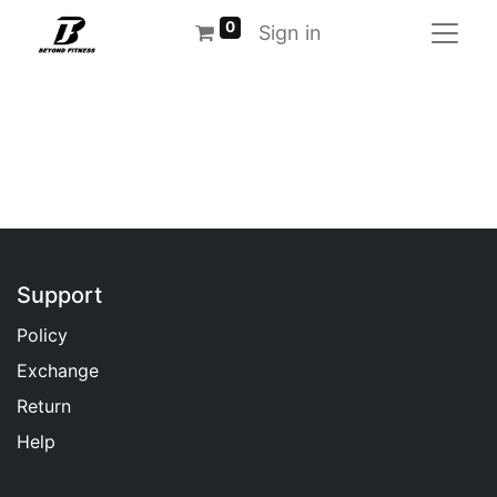
0
Sign in
Support
Policy
Exchange
Return
Help