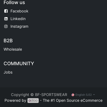
Follow us
Facebook
Linkedin
Instagram
B2B
Wholesale
COMMUNITY
Jobs
Copyright © BF-SPORTSWEAR
English (US)
Powered by
- The #1
Open Source eCommerce