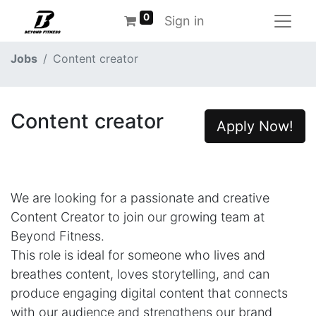
0
Sign in
Jobs
Content creator
Content creator
Apply Now!
We are looking for a passionate and creative
Content Creator to join our growing team at
Beyond Fitness.
This role is ideal for someone who lives and
breathes content, loves storytelling, and can
produce engaging digital content that connects
with our audience and strengthens our brand