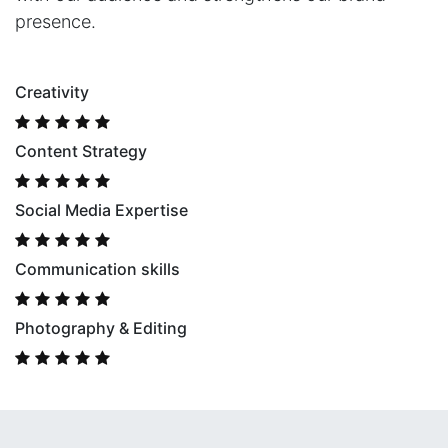
presence.
Creativity
Content Strategy
Social Media Expertise
Communication skills
Photography & Editing