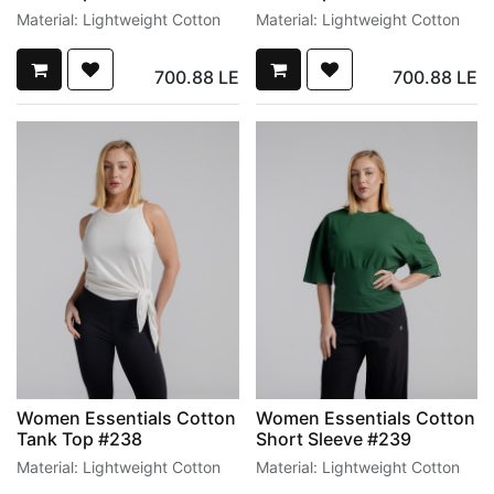
Material: Lightweight Cotton
Material: Lightweight Cotton
700.88
LE
700.88
LE
Women Essentials Cotton
Women Essentials Cotton
Tank Top #238
Short Sleeve #239
Material: Lightweight Cotton
Material: Lightweight Cotton