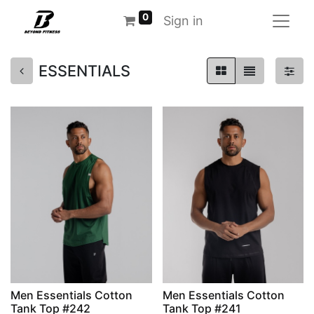
0
Sign in
ESSENTIALS
Men Essentials Cotton
Men Essentials Cotton
Tank Top #242
Tank Top #241