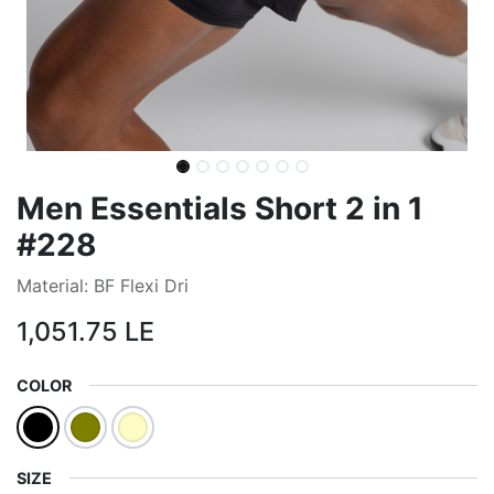
Men Essentials Short 2 in 1
#228
Material: BF Flexi Dri
1,051.75
LE
COLOR
SIZE