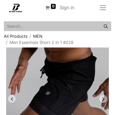
0
Sign in
All Products
MEN
Men Essentials Short 2 in 1 #228