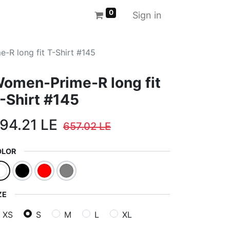
0
Sign in
-R long fit T-Shirt #145
omen-Prime-R long fit
-Shirt #145
94.21
LE
657.02
LE
OLOR
ZE
XS
S
M
L
XL