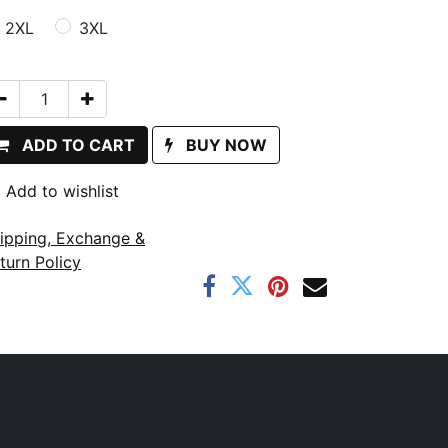
2XL
3XL
ADD TO CART
BUY NOW
Add to wishlist
ipping, Exchange &
turn Policy