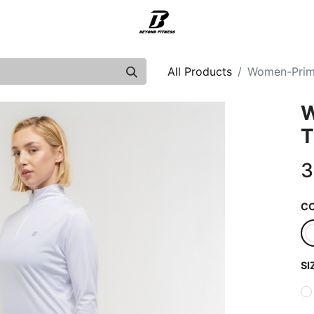
Support
All Products
Women-Prime
W
T
3
C
SI