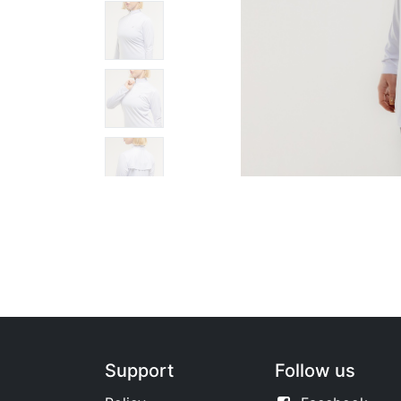
Support
Follow us