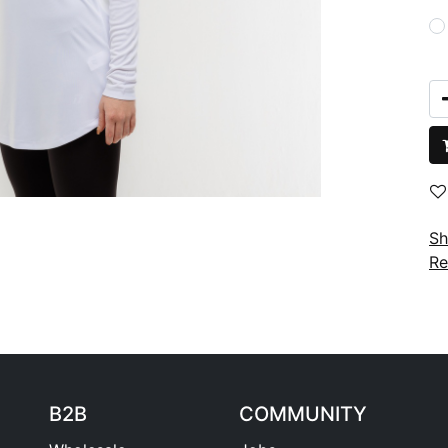
Sh
Re
B2B
COMMUNITY