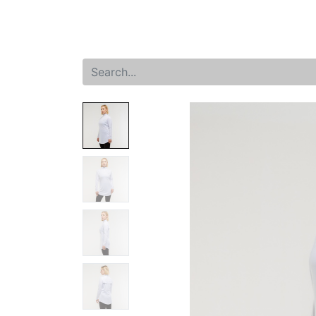
Home
Shop
New arrival
Offers