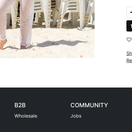
Sh
Re
B2B
COMMUNITY
Wholesale
Jobs