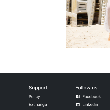
Support
Follow us
Policy
Facebook
Exchange
Linkedin