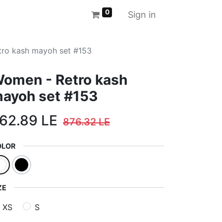
0
Sign in
ro kash mayoh set #153
omen - Retro kash
ayoh set #153
62.89
LE
876.32
LE
OLOR
ZE
XS
S