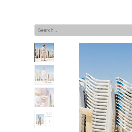
Home
Shop
New arrival
Offers