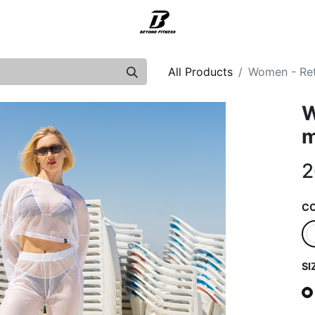
Support
All Products
Women - Ret
W
m
2
C
SI