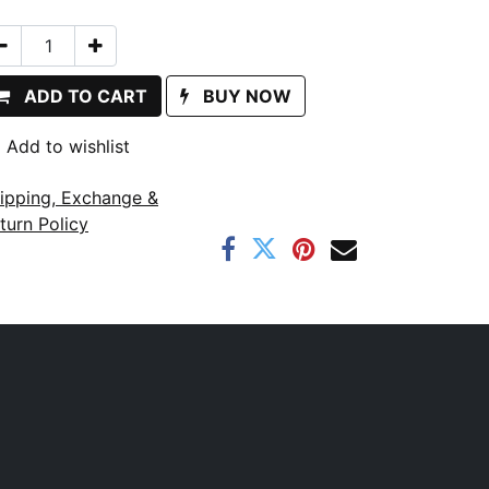
ADD TO CART
BUY NOW
Add to wishlist
ipping, Exchange &
turn Policy