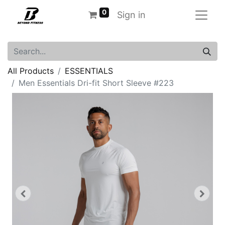
0
Sign in
All Products
ESSENTIALS
Men Essentials Dri-fit Short Sleeve #223