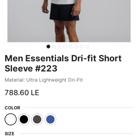
Men Essentials Dri-fit Short
Sleeve #223
Material: Ultra Lightweight Dri-Fit
788.60
LE
COLOR
SIZE