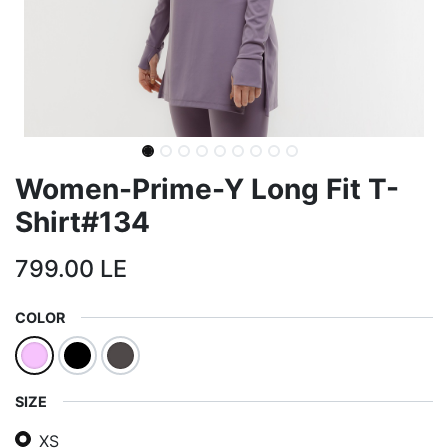
Women-Prime-Y Long Fit T-
Shirt#134
799.00
LE
COLOR
SIZE
XS