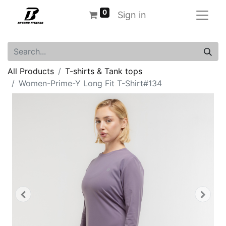
0
Sign in
All Products
T-shirts & Tank tops
Women-Prime-Y Long Fit T-Shirt#134