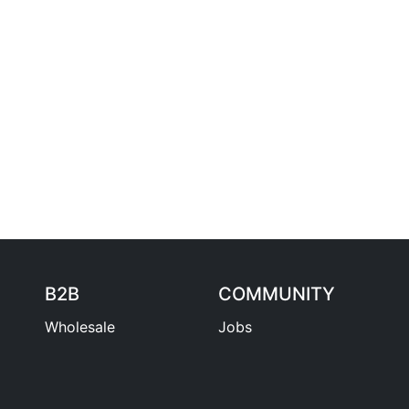
B2B
COMMUNITY
Wholesale
Jobs