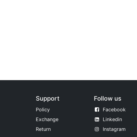
Support
Follow us
Policy
Facebook
Exchange
Linkedin
Return
Instagram