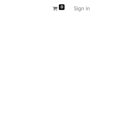
0
Sign in