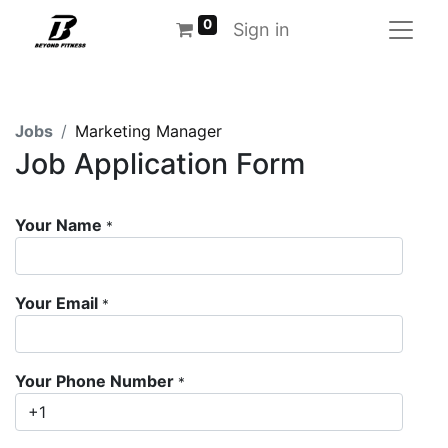
0
Sign in
Jobs
Marketing Manager
Job Application Form
Your Name
*
Your Email
*
Your Phone Number
*