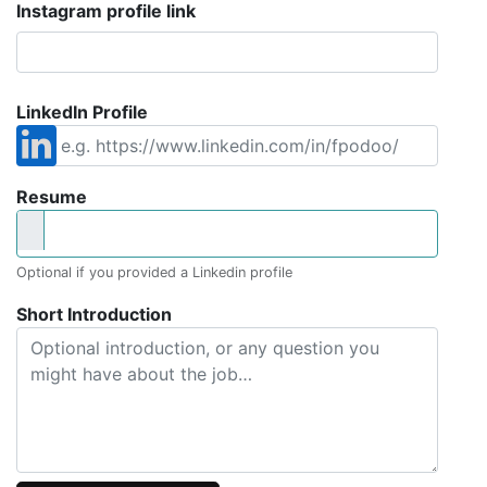
Instagram profile link
LinkedIn Profile
Resume
Optional if you provided a Linkedin profile
Short Introduction