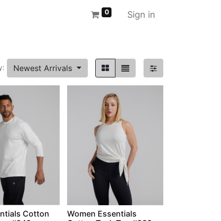
0
Sign in
Newest Arrivals
y:
ntials Cotton
Women Essentials