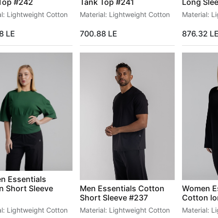
Top #242
Tank Top #241
Long Sle
al: Lightweight Cotton
Material: Lightweight Cotton
Material: L
8
LE
700.88
LE
876.32
L
B2B
COMMUNITY
Wholesale
Jobs
 Essentials
n Short Sleeve
Men Essentials Cotton
Women Es
Short Sleeve #237
Cotton lo
al: Lightweight Cotton
Material: Lightweight Cotton
Material: L