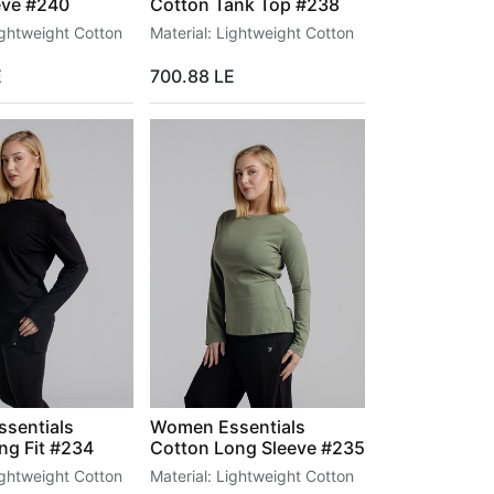
eve #240
Cotton Tank Top #238
ightweight Cotton
Material: Lightweight Cotton
E
700.88
LE
sentials
Women Essentials
ng Fit #234
Cotton Long Sleeve #235
ightweight Cotton
Material: Lightweight Cotton