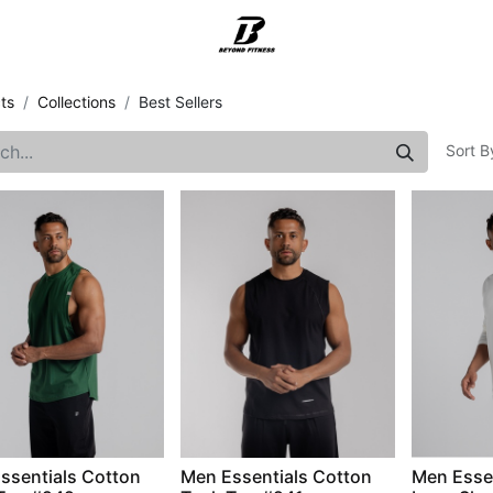
Support
ts
Collections
Best Sellers
Sort B
ssentials Cotton
Men Essentials Cotton
Men Esse