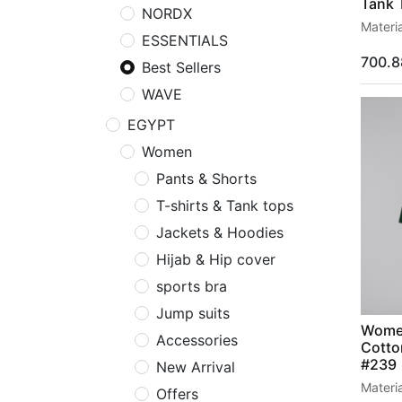
Tank 
NORDX
Materi
ESSENTIALS
700.8
Best Sellers
WAVE
EGYPT
Women
Pants & Shorts
T-shirts & Tank tops
Jackets & Hoodies
Hijab & Hip cover
sports bra
Support
Follow us
Jump suits
Policy
Facebook
Women
Accessories
Cotto
Exchange
Linkedin
#239
New Arrival
Return
Instagram
Materi
Offers