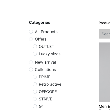
Home
Shop
New arrival
Offers
Categories
Produc
All Products
Offers
OUTLET
Lucky sizes
New arrival
Collections
PRIME
Retro active
OFFCORE
STRIVE
G1
Men E