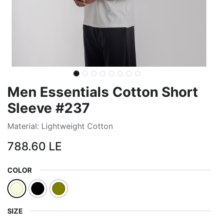
Men Essentials Cotton Short
Sleeve #237
Material: Lightweight Cotton
788.60
LE
COLOR
SIZE