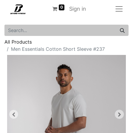
0
Sign in
All Products
Men Essentials Cotton Short Sleeve #237