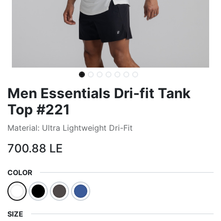
Men Essentials Dri-fit Tank
Top #221
Material: Ultra Lightweight Dri-Fit
700.88
LE
COLOR
SIZE