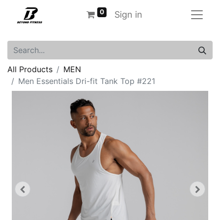
0
Sign in
All Products
MEN
Men Essentials Dri-fit Tank Top #221