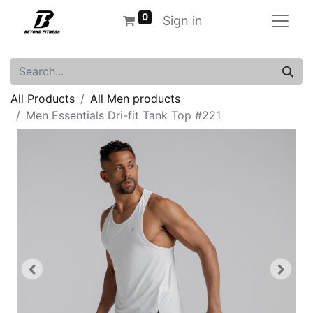
0
Sign in
All Products
All Men products
Men Essentials Dri-fit Tank Top #221