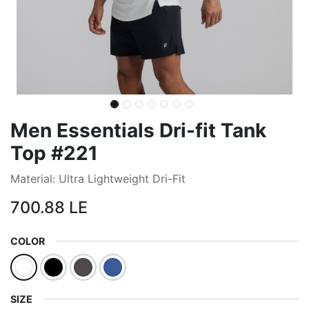
Men Essentials Dri-fit Tank
Top #221
Material: Ultra Lightweight Dri-Fit
700.88
LE
COLOR
SIZE