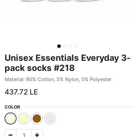
Unisex Essentials Everyday 3-
pack socks #218
Material: 90% Cotton, 5% Nylon, 5% Polyester
437.72
LE
COLOR