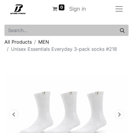
0
Sign in
All Products
MEN
Unisex Essentials Everyday 3-pack socks #218