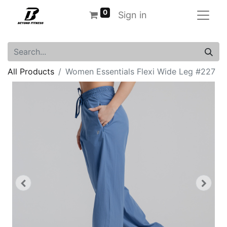
0
Sign in
All Products
Women Essentials Flexi Wide Leg #227