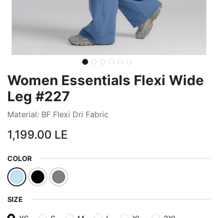
Women Essentials Flexi Wide
Leg #227
Material: BF Flexi Dri Fabric
1,199.00
LE
COLOR
SIZE