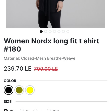
Women Nordx long fit t shirt
#180
Material: Closed-Mesh Breathe-Weave
239.70
LE
799.00
LE
COLOR
SIZE