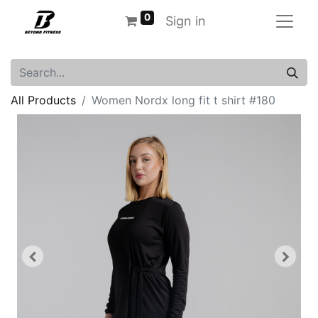
0
Sign in
All Products
Women Nordx long fit t shirt #180