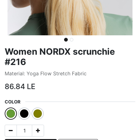
Women NORDX scrunchie
#216
Material: Yoga Flow Stretch Fabric
86.84
LE
COLOR