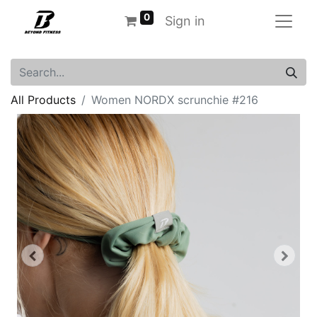
0
Sign in
All Products
Women NORDX scrunchie #216