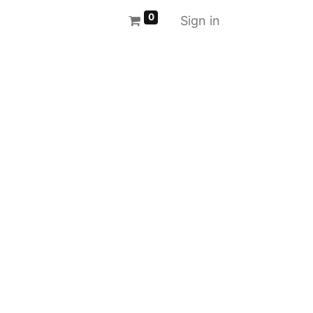
0
Sign in