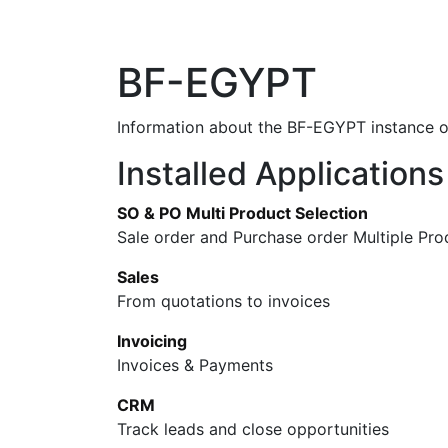
Home
Shop
New arrival
Offers
BF-EGYPT
Information about the BF-EGYPT instance 
Installed Applications
SO & PO Multi Product Selection
Sale order and Purchase order Multiple Pro
Sales
From quotations to invoices
Invoicing
Invoices & Payments
CRM
Track leads and close opportunities