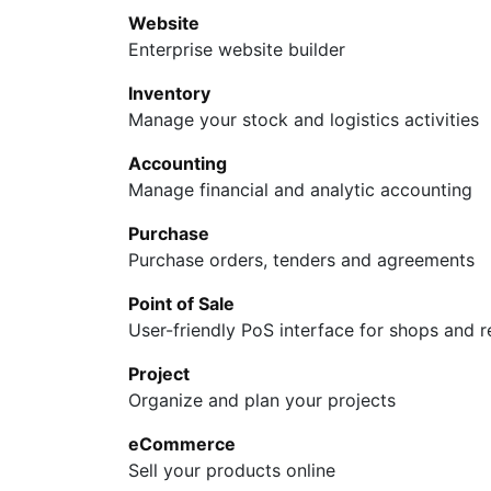
Website
Enterprise website builder
Inventory
Manage your stock and logistics activities
Accounting
Manage financial and analytic accounting
Purchase
Purchase orders, tenders and agreements
Point of Sale
User-friendly PoS interface for shops and r
Support
Follow us
Project
Policy
Facebook
Organize and plan your projects
Exchange
Linkedin
eCommerce
Return
Instagram
Sell your products online