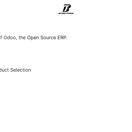
Support
of Odoo, the
Open Source ERP
.
duct Selection