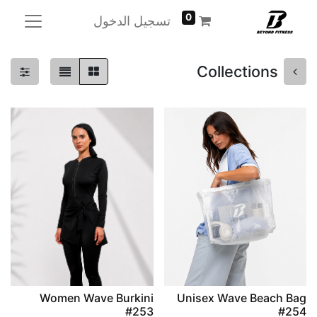
0
تسجيل الدخول
Collections
Women Wave Burkini
Unisex Wave Beach Bag
#253
#254