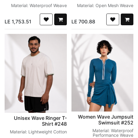
Material: Waterproof Weave
Material: Open Mesh Weave
LE
1,753.51
LE
700.88
Women Wave Jumpsuit
Unisex Wave Ringer T-
Swimsuit #252
Shirt #248
Material: Waterproof
Material: Lightweight Cotton
Performance Weave