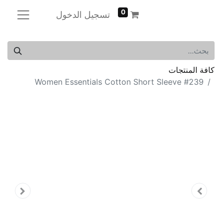
0
تسجيل الدخول
كافة المنتجات
Women Essentials Cotton Short Sleeve #239