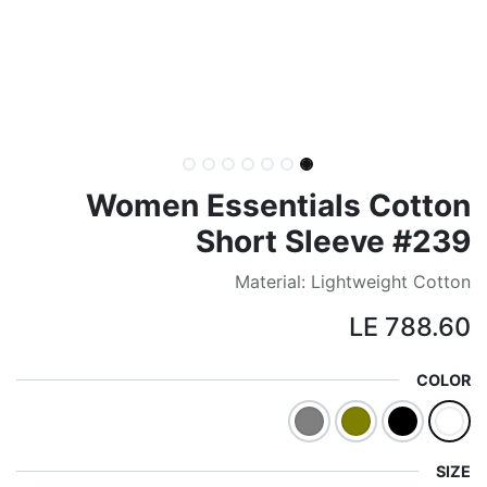
Women Essentials Cotton
Short Sleeve #239
Material: Lightweight Cotton
LE
788.60
COLOR
SIZE