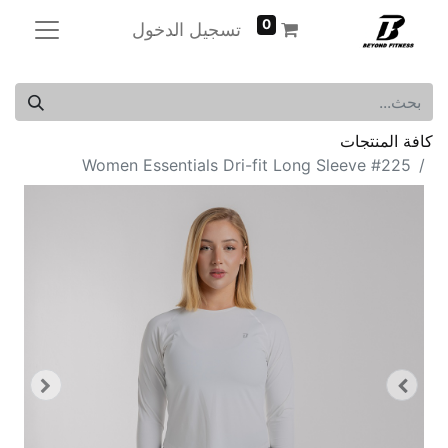
0
تسجيل الدخول
كافة المنتجات
Women Essentials Dri-fit Long Sleeve #225