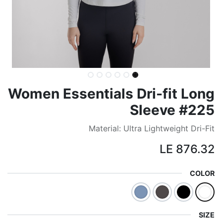
Women Essentials Dri-fit Long
Sleeve #225
Material: Ultra Lightweight Dri-Fit
LE
876.32
COLOR
SIZE