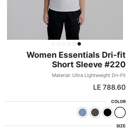
Women Essentials Dri-fit
Short Sleeve #220
Material: Ultra Lightweight Dri-Fit
LE
788.60
COLOR
SIZE