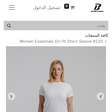
0
تسجيل الدخول
كافة المنتجات
Women Essentials Dri-fit Short Sleeve #220