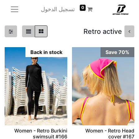
0
تسجيل الدخول
Retro active
Back in stock
Save 70%
Women - Retro Burkini
Women - Retro Head
swimsuit #166
cover #167