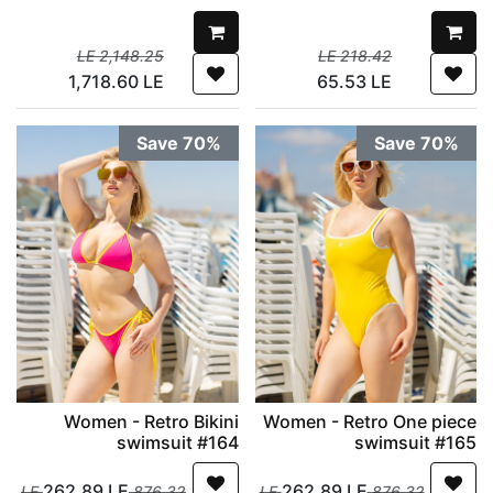
LE
2,148.25
LE
218.42
1,718.60
LE
65.53
LE
Save 70%
Save 70%
Women - Retro Bikini
Women - Retro One piece
swimsuit #164
swimsuit #165
262.89
LE
262.89
LE
LE
876.32
LE
876.32