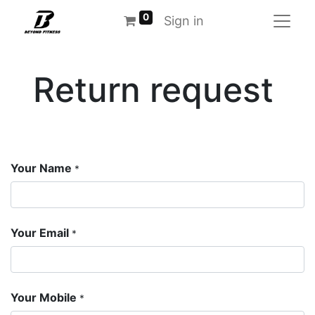
0
Sign in
Return request
Your Name
*
Your Email
*
Your Mobile
*