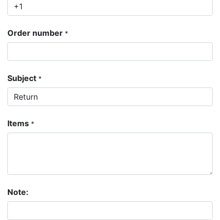
Order number
*
Subject
*
Items
*
Note: