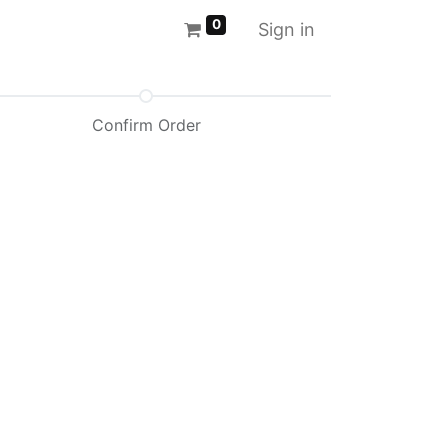
0
Sign in
Confirm Order