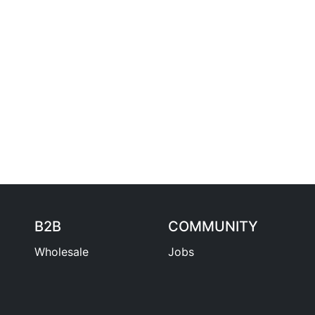
B2B
COMMUNITY
Wholesale
Jobs