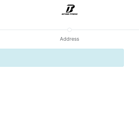
Support
Address