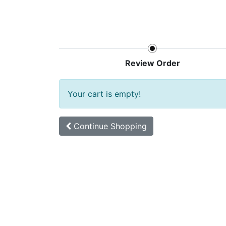
Home
Shop
New arrival
Offers
Review Order
Your cart is empty!
Continue
Shopping