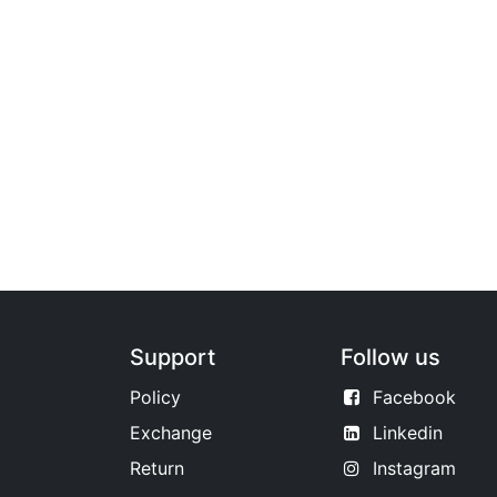
Support
Follow us
Policy
Facebook
Exchange
Linkedin
Return
Instagram