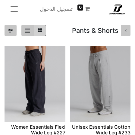
0
تسجيل الدخول
Pants & Shorts
Women Essentials Flexi
Unisex Essentials Cotton
Wide Leg #227
Wide Leg #233