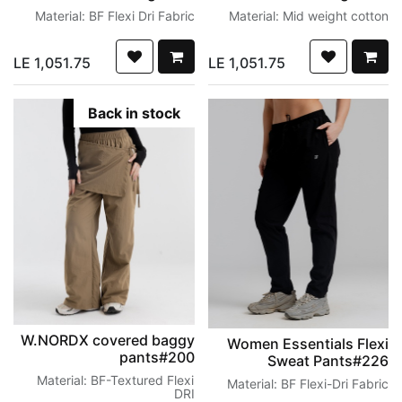
Material: BF Flexi Dri Fabric
Material: Mid weight cotton
LE
1,051.75
LE
1,051.75
Back in stock
W.NORDX covered baggy
Women Essentials Flexi
pants#200
Sweat Pants#226
Material: BF-Textured Flexi
Material: BF Flexi-Dri Fabric
DRI