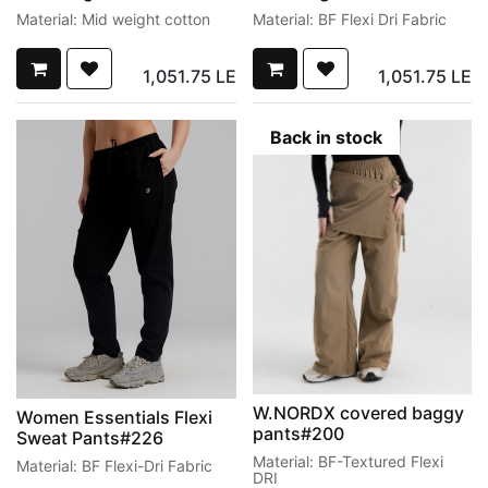
Material: Mid weight cotton
Material: BF Flexi Dri Fabric
1,051.75
LE
1,051.75
LE
Back in stock
W.NORDX covered baggy
Women Essentials Flexi
pants#200
Sweat Pants#226
Material: BF-Textured Flexi
Material: BF Flexi-Dri Fabric
DRI