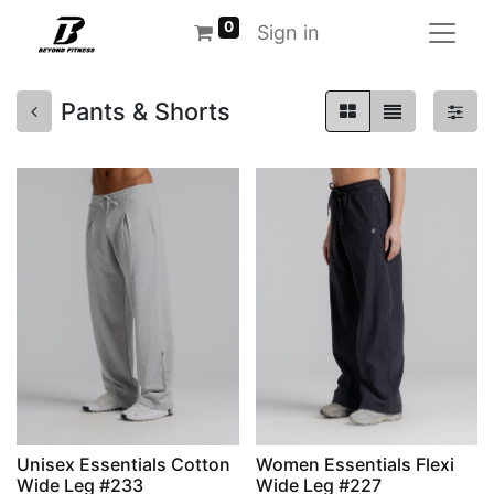
0
Sign in
Pants & Shorts
Unisex Essentials Cotton
Women Essentials Flexi
Wide Leg #233
Wide Leg #227