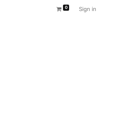
0
Sign in