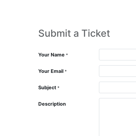
Home
Shop
New arrival
Offers
Submit a Ticket
Your Name
*
Your Email
*
Subject
*
Description