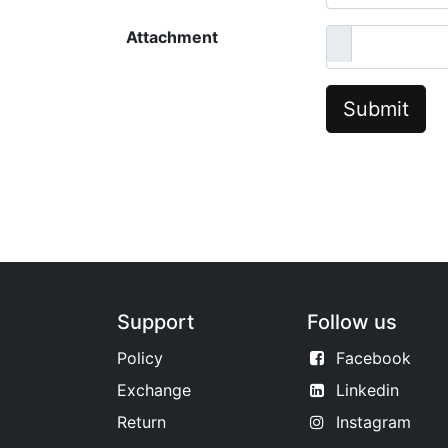
Attachment
Submit
Support
Follow us
Policy
Facebook
Exchange
Linkedin
Return
Instagram