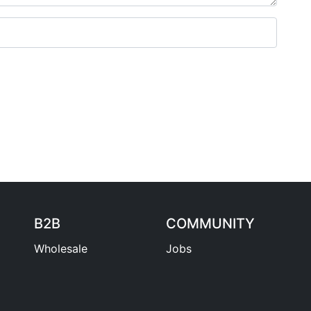
B2B
COMMUNITY
Wholesale
Jobs