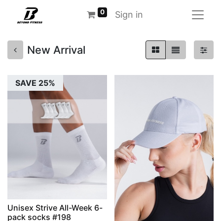
0
Sign in
New Arrival
SAVE 25%
Unisex Strive All-Week 6-
pack socks #198