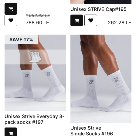
Unisex STRIVE Cap#195
1,052.63
LE
788.60
LE
262.28
LE
SAVE 17%
Unisex Strive Everyday 3-
pack socks #197
Unisex Strive
Single Socks #196