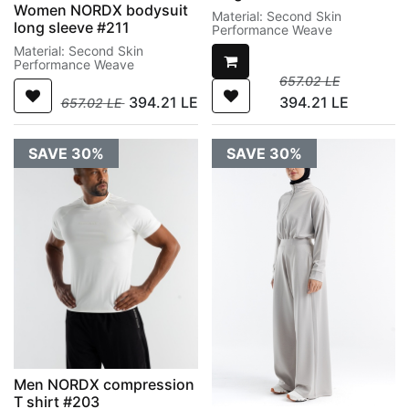
Women NORDX bodysuit
Material: Second Skin
long sleeve #211
Performance Weave
Material: Second Skin
Performance Weave
657.02
LE
394.21
LE
394.21
LE
657.02
LE
SAVE 30%
SAVE 30%
Men NORDX compression
T shirt #203