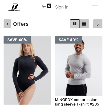
0
Sign in
Offers
SAVE 40%
SAVE 40%
M.NORDX compression
long sleeve T-shirt #205