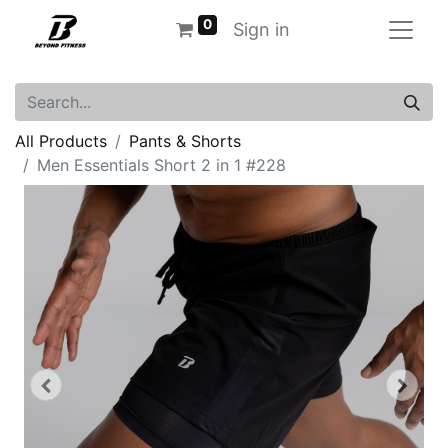
0
Sign in
All Products
Pants & Shorts
Men Essentials Short 2 in 1 #228