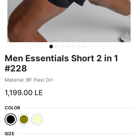
Men Essentials Short 2 in 1
#228
Material: BF Flexi Dri
1,199.00
LE
COLOR
SIZE