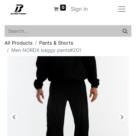
0
Sign in
All Products
Pants & Shorts
Men NORDX baggy pants#201