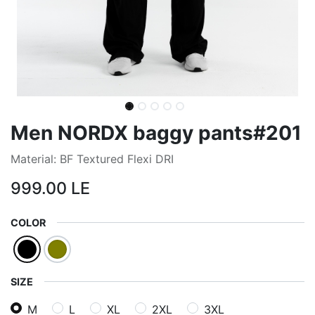
Men NORDX baggy pants#201
Material: BF Textured Flexi DRI
999.00
LE
COLOR
SIZE
M
L
XL
2XL
3XL