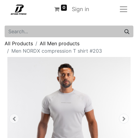
0
Sign in
All Products
All Men products
Men NORDX compression T shirt #203