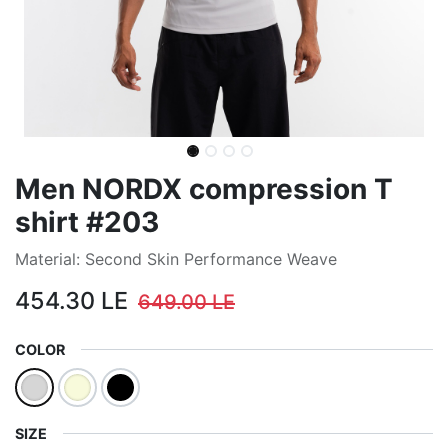
Men NORDX compression T
shirt #203
Material: Second Skin Performance Weave
454.30
LE
649.00
LE
COLOR
SIZE