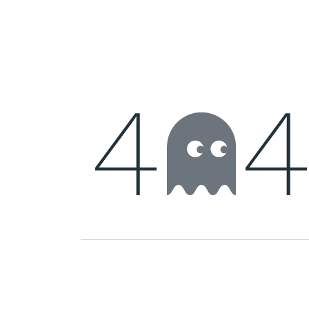
Home
Shop
New arrival
Offers