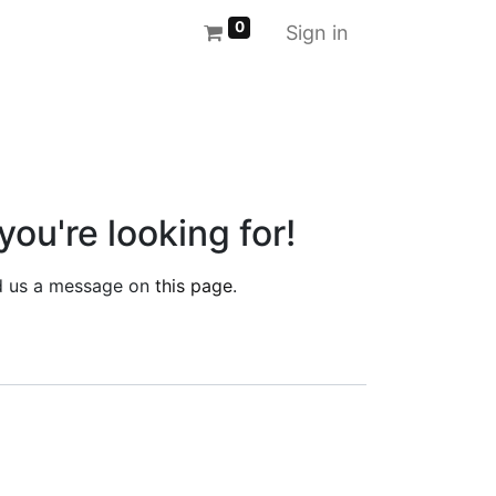
0
Sign in
you're looking for!
end us a message on
this page
.