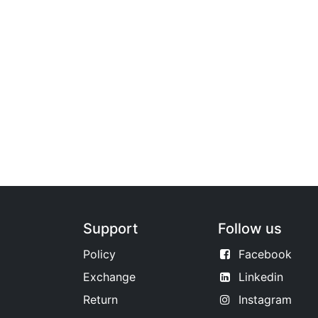
Support
Follow us
Policy
Facebook
Exchange
Linkedin
Return
Instagram