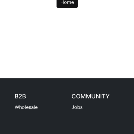
Home
B2B
COMMUNITY
Wholesale
Jobs