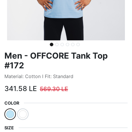
Men - OFFCORE Tank Top
#172
Material: Cotton I Fit: Standard
341.58
LE
569.30
LE
COLOR
SIZE