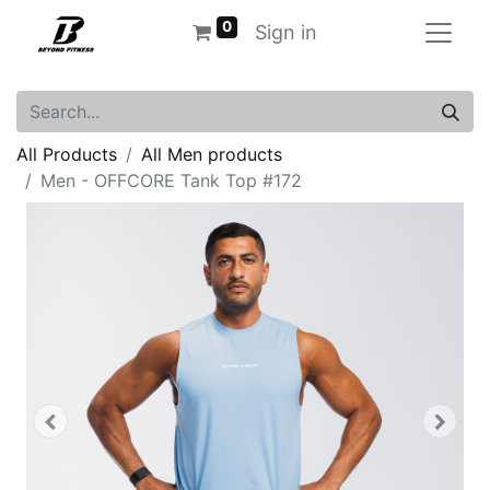
0
Sign in
All Products
All Men products
Men - OFFCORE Tank Top #172