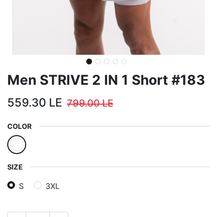
Men STRIVE 2 IN 1 Short #183
559.30
LE
799.00
LE
COLOR
SIZE
S
3XL