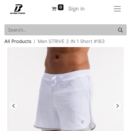
0
Sign in
All Products
Men STRIVE 2 IN 1 Short #183