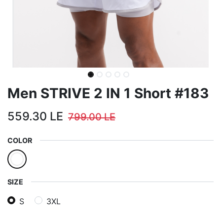
Men STRIVE 2 IN 1 Short #183
559.30
LE
799.00
LE
COLOR
SIZE
S
3XL