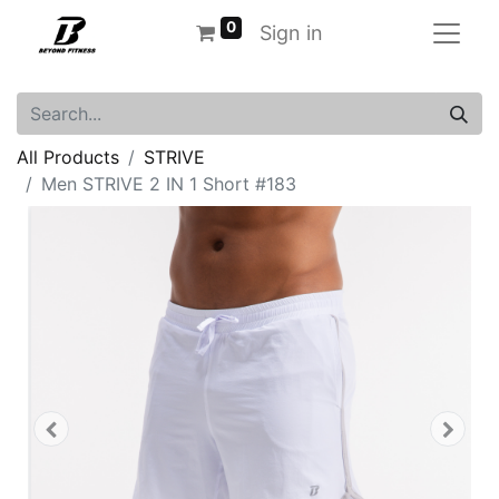
0
Sign in
All Products
STRIVE
Men STRIVE 2 IN 1 Short #183