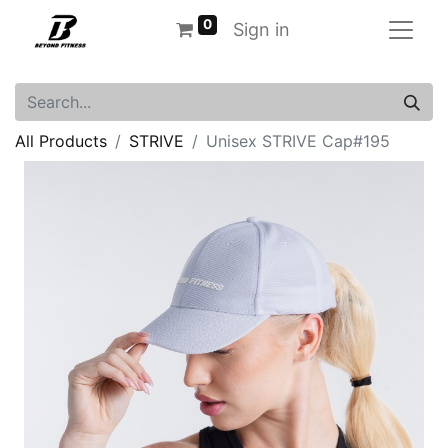
0
Sign in
All Products
STRIVE
Unisex STRIVE Cap#195