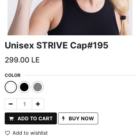
Unisex STRIVE Cap#195
299.00
LE
COLOR
ADD TO CART
BUY NOW
Add to wishlist