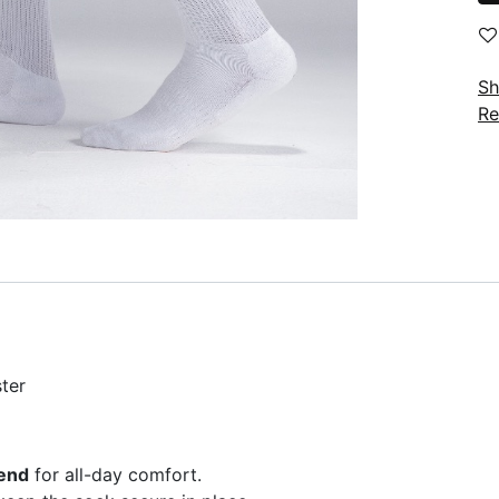
Sh
Re
ter
lend
for all-day comfort.