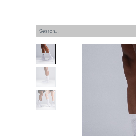
Home
Shop
New arrival
Offers