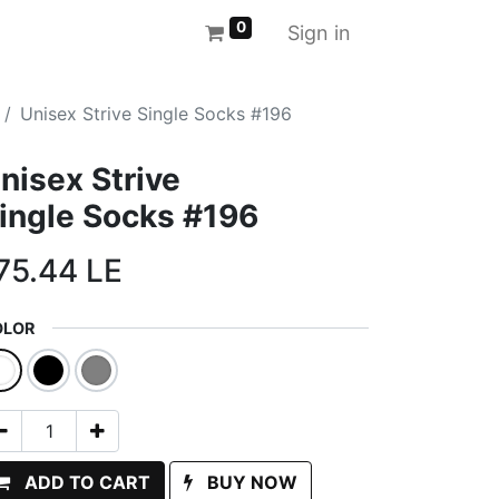
0
Sign in
Unisex Strive Single Socks #196
nisex Strive
ingle Socks #196
75.44
LE
OLOR
ADD TO CART
BUY NOW