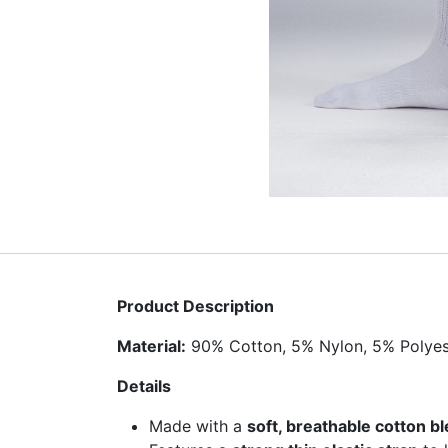
Product Description
Material:
90% Cotton, 5% Nylon, 5% Polyes
Details
Made with a
soft, breathable cotton b