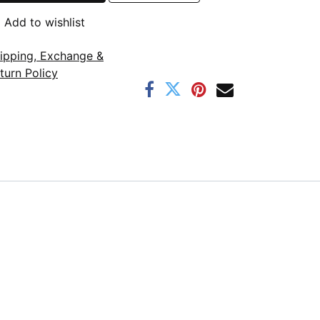
Add to wishlist
ipping, Exchange &
turn Policy