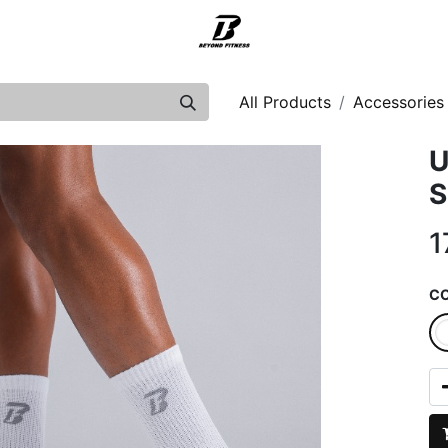
Support
All Products
Accessories
U
S
1
C