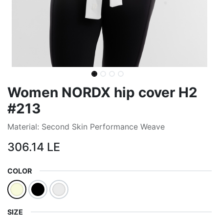
Women NORDX hip cover H2
#213
Material: Second Skin Performance Weave
306.14
LE
COLOR
SIZE