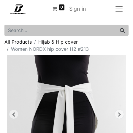
0
Sign in
All Products
Hijab & Hip cover
Women NORDX hip cover H2 #213