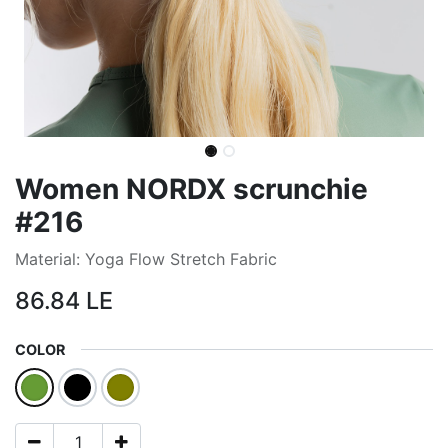
Women NORDX scrunchie
#216
Material: Yoga Flow Stretch Fabric
86.84
LE
COLOR