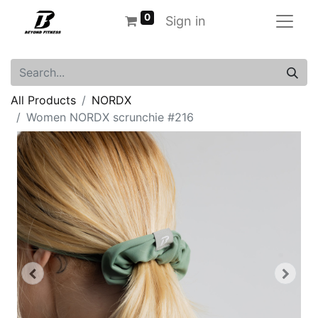
0
Sign in
All Products
NORDX
Women NORDX scrunchie #216