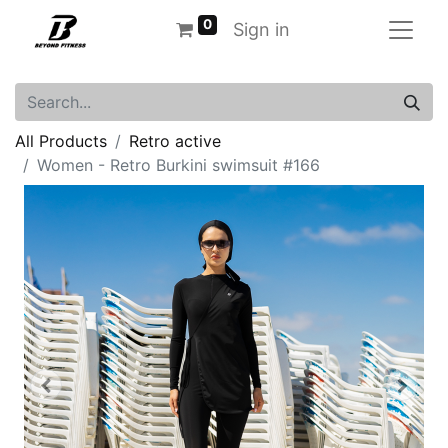
0
Sign in
All Products
Retro active
Women - Retro Burkini swimsuit #166