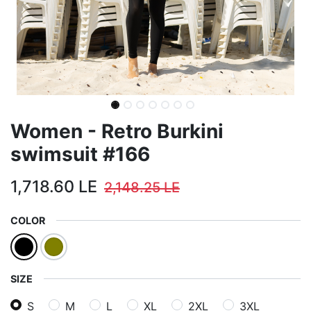
Women - Retro Burkini
swimsuit #166
1,718.60
LE
2,148.25
LE
COLOR
SIZE
S
M
L
XL
2XL
3XL