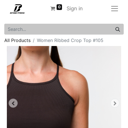
0
Sign in
All Products
Women Ribbed Crop Top #105