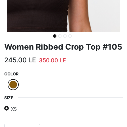
Women Ribbed Crop Top #105
245.00
LE
350.00
LE
COLOR
SIZE
XS