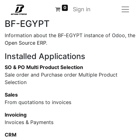
0
Sign in
BF-EGYPT
Information about the BF-EGYPT instance of Odoo, the
Open Source ERP
.
Installed Applications
SO & PO Multi Product Selection
Sale order and Purchase order Multiple Product
Selection
Sales
From quotations to invoices
Invoicing
Invoices & Payments
CRM