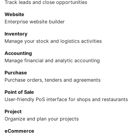
Track leads and close opportunities
Website
Enterprise website builder
Inventory
Manage your stock and logistics activities
Accounting
Manage financial and analytic accounting
Purchase
Purchase orders, tenders and agreements
Point of Sale
User-friendly PoS interface for shops and restaurants
Project
Organize and plan your projects
eCommerce