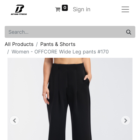
0
Sign in
All Products
Pants & Shorts
Women - OFFCORE Wide Leg pants #170