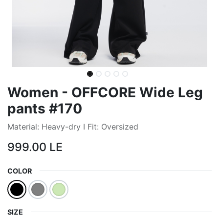
Women - OFFCORE Wide Leg
pants #170
Material: Heavy-dry I Fit: Oversized
999.00
LE
COLOR
SIZE